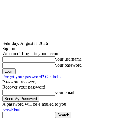
Saturday, August 8, 2026
Sign in
Welcome! Log into your account
your username
your password
Forgot your password? Get help
Password recovery
Recover your password
your email
A password will be e-mailed to you.
GeoPlanIT