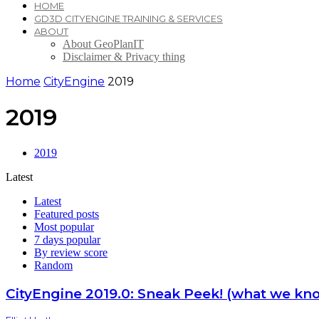
HOME
GD3D CITYENGINE TRAINING & SERVICES
ABOUT
About GeoPlanIT
Disclaimer & Privacy thing
Home
CityEngine
2019
2019
2019
Latest
Latest
Featured posts
Most popular
7 days popular
By review score
Random
CityEngine 2019.0: Sneak Peek! (what we kno