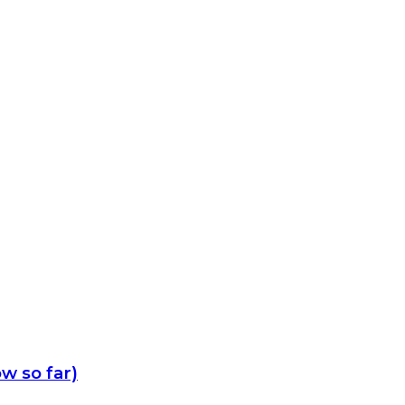
w so far)