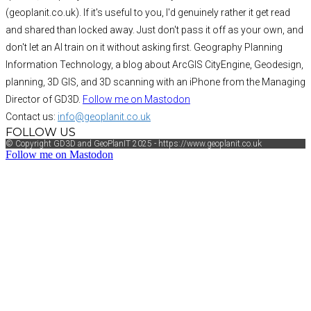
(geoplanit.co.uk). If it's useful to you, I'd genuinely rather it get read
and shared than locked away. Just don't pass it off as your own, and
don't let an AI train on it without asking first. Geography Planning
Information Technology, a blog about ArcGIS CityEngine, Geodesign,
planning, 3D GIS, and 3D scanning with an iPhone from the Managing
Director of GD3D.
Follow me on Mastodon
Contact us:
info@geoplanit.co.uk
FOLLOW US
© Copyright GD3D and GeoPlanIT 2025 - https://www.geoplanit.co.uk
Follow me on Mastodon