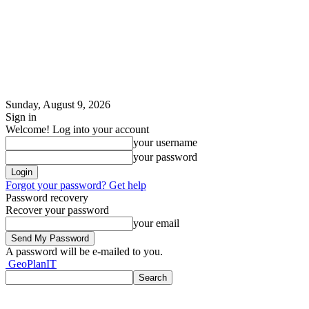
Sunday, August 9, 2026
Sign in
Welcome! Log into your account
your username
your password
Forgot your password? Get help
Password recovery
Recover your password
your email
A password will be e-mailed to you.
GeoPlanIT